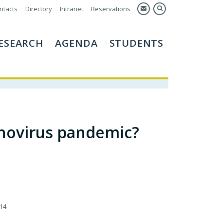
ntacts
Directory
Intranet
Reservations
ESEARCH
AGENDA
STUDENTS
enovirus pandemic?
14