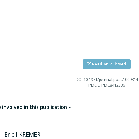
Read on PubMed
DOI
10.1371/journal.ppat.1009814
PMCID
PMC8412336
involved in this publication
Eric J
KREMER