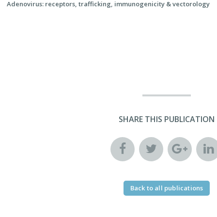
Adenovirus: receptors, trafficking, immunogenicity & vectorology
SHARE THIS PUBLICATION
Back to all publications