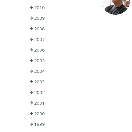
2010
2009
2008
2007
2006
2005
2004
2003
2002
2001
2000
1999