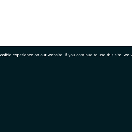
sible experience on our website. If you continue to use this site, we w
AGENDA
Students
Opportunities