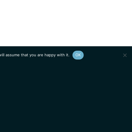
ill assume that you are happy with it.
OK
Show
sitemap