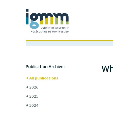
Wh
Publication Archives
All publications
2026
2025
2024