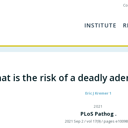
Co
INSTITUTE
R
at is the risk of a deadly ad
Eric J Kremer 1
2021
PLoS Pathog .
2021 Sep 2
/ vol 17(9)
/ pages e10098