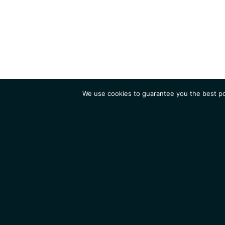
We use cookies to guarantee you the best pos
Institute
Research
Homepage
Contacts
Legal Notice
News
Job 
IGMM • Institut de Génétique Moléculaire de Montpellier
© 2026 All rights reserved