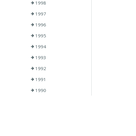
1998
1997
1996
1995
1994
1993
1992
1991
1990