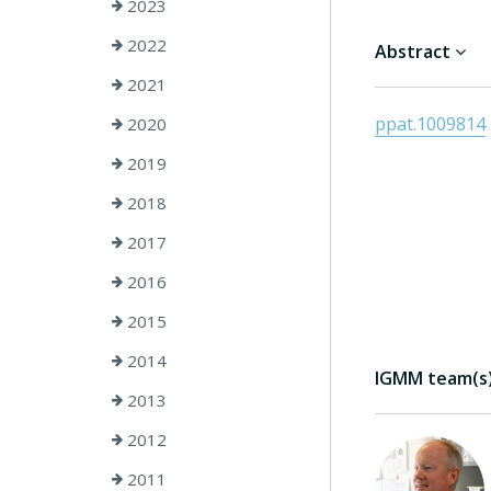
2023
2022
Abstract
2021
ppat.1009814
2020
2019
2018
2017
2016
2015
2014
IGMM team(s) 
2013
2012
2011