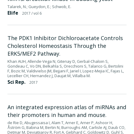
Talarek, N.; Gueydon, E.; Schwob, E.
Elife
2017
/ vol 6
The PDK1 Inhibitor Dichloroacetate Controls
Cholesterol Homeostasis Through the
ERK5/MEF2 Pathway.
Khan AUH, Allende-Vega N, Gitenay D, Gerbal-Chaloin S,
Gondeau C, Vo DN, Belkahla S, Orecchioni S, Talarico G, Bertolini
F, Bozic M, Valdivielso JM, Bejjani F, Jariel I, Lopez-Mejia IC, Fajas L,
Lecellier CH, Hernandez J, Daujat M, Villalba M.
Sci Rep.
2017
An integrated expression atlas of miRNAs and
their promoters in human and mouse.
de Rie D, Abugessaisa I, Alam T, Arner E, Arner P, Ashoor H,
Åström G, Babina M, Bertin N, Burroughs AM, Carlisle AJ, Daub CO,
Detmar M, Deviatiiarov R, Fort A, Gebhard C, Goldowitz D, Guhl S,