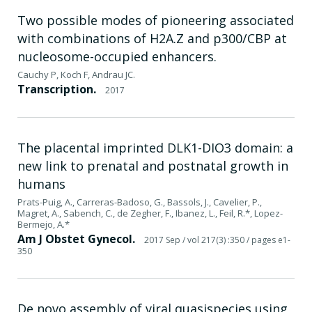
Two possible modes of pioneering associated
with combinations of H2A.Z and p300/CBP at
nucleosome-occupied enhancers.
Cauchy P, Koch F, Andrau JC.
Transcription.
2017
The placental imprinted DLK1-DIO3 domain: a
new link to prenatal and postnatal growth in
humans
Prats-Puig, A., Carreras-Badoso, G., Bassols, J., Cavelier, P.,
Magret, A., Sabench, C., de Zegher, F., Ibanez, L., Feil, R.*, Lopez-
Bermejo, A.*
Am J Obstet Gynecol.
2017 Sep
/ vol 217(3) :350
/ pages e1-
350
De novo assembly of viral quasispecies using