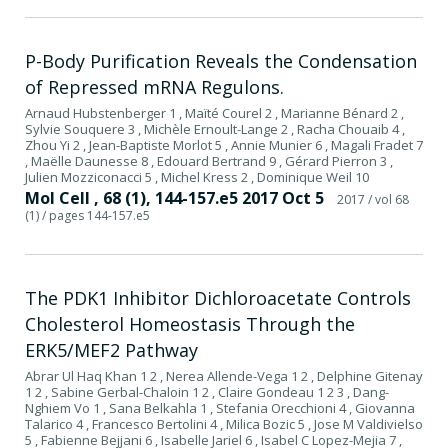
P-Body Purification Reveals the Condensation
of Repressed mRNA Regulons.
Arnaud Hubstenberger 1 , Maïté Courel 2 , Marianne Bénard 2 ,
Sylvie Souquere 3 , Michèle Ernoult-Lange 2 , Racha Chouaib 4 ,
Zhou Yi 2 , Jean-Baptiste Morlot 5 , Annie Munier 6 , Magali Fradet 7
, Maëlle Daunesse 8 , Edouard Bertrand 9 , Gérard Pierron 3 ,
Julien Mozziconacci 5 , Michel Kress 2 , Dominique Weil 10
Mol Cell , 68 (1), 144-157.e5 2017 Oct 5
2017
/ vol 68
(1)
/ pages 144-157.e5
The PDK1 Inhibitor Dichloroacetate Controls
Cholesterol Homeostasis Through the
ERK5/MEF2 Pathway
Abrar Ul Haq Khan 1 2 , Nerea Allende-Vega 1 2 , Delphine Gitenay
1 2 , Sabine Gerbal-Chaloin 1 2 , Claire Gondeau 1 2 3 , Dang-
Nghiem Vo 1 , Sana Belkahla 1 , Stefania Orecchioni 4 , Giovanna
Talarico 4 , Francesco Bertolini 4 , Milica Bozic 5 , Jose M Valdivielso
5 , Fabienne Bejjani 6 , Isabelle Jariel 6 , Isabel C Lopez-Mejia 7 ,