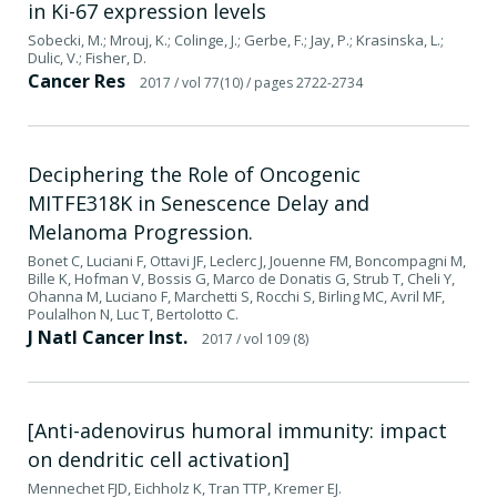
in Ki-67 expression levels
Sobecki, M.; Mrouj, K.; Colinge, J.; Gerbe, F.; Jay, P.; Krasinska, L.;
Dulic, V.; Fisher, D.
Cancer Res
2017
/ vol 77(10)
/ pages 2722-2734
Deciphering the Role of Oncogenic
MITFE318K in Senescence Delay and
Melanoma Progression.
Bonet C, Luciani F, Ottavi JF, Leclerc J, Jouenne FM, Boncompagni M,
Bille K, Hofman V, Bossis G, Marco de Donatis G, Strub T, Cheli Y,
Ohanna M, Luciano F, Marchetti S, Rocchi S, Birling MC, Avril MF,
Poulalhon N, Luc T, Bertolotto C.
J Natl Cancer Inst.
2017
/ vol 109 (8)
[Anti-adenovirus humoral immunity: impact
on dendritic cell activation]
Mennechet FJD, Eichholz K, Tran TTP, Kremer EJ.