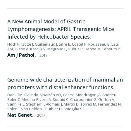
A New Animal Model of Gastric
Lymphomagenesis: APRIL Transgenic Mice
Infected by Helicobacter Species.
Floch P, Izotte J, Guillemaud J, Sifré E, Costet P, Rousseau B, Laur
AM, Giese A, Korolik V, Mégraud F, Dubus P, Hahne M, Lehours P.
Am J Pathol.
2017
Genome-wide characterization of mammalian
promoters with distal enhancer functions.
Dao LTM, Galindo-Albarrán AO, Castro-Mondragon JA, Andrieu-
Soler C, Medina-Rivera A, Souaid C, Charbonnier G, Griffon A,
Vanhille L, Stephen T, Alomairi J, Martin D, Torres M, Fernandez N,
Soler E, van Helden J, Puthier D, Spicuglia S.
Nat Genet.
2017