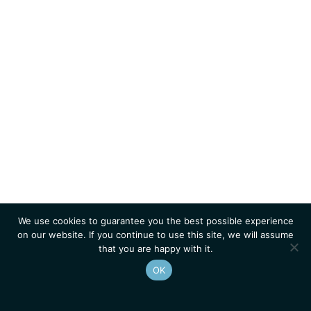
We use cookies to guarantee you the best possible experience
on our website. If you continue to use this site, we will assume
that you are happy with it.
OK