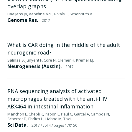
overlap graphs
Baaijens JA, Aabidine AZE, Rivals E, Schönhuth A.
Genome Res.
2017
What is CAR doing in the middle of the adult
neurogenic road?
Salinas S, Junyent F, Coré N, Cremer H, Kremer EJ.
Neurogenesis (Austin).
2017
RNA sequencing analysis of activated
macrophages treated with the anti-HIV
ABX464 in intestinal inflammation.
Manchon L, Chebli K, Papon L, Paul C, Garcel A, Campos N,
Scherrer D, Ehrlich H, Hahne M, Tazi J.
Sci Data.
2017
/ vol 4
/ pages 170150