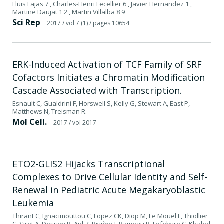
Lluis Fajas 7 , Charles-Henri Lecellier 6 , Javier Hernandez 1 ,
Martine Daujat 1 2 , Martin Villalba 8 9
Sci Rep
2017
/ vol 7 (1)
/ pages 10654
ERK-Induced Activation of TCF Family of SRF
Cofactors Initiates a Chromatin Modification
Cascade Associated with Transcription.
Esnault C, Gualdrini F, Horswell S, Kelly G, Stewart A, East P,
Matthews N, Treisman R.
Mol Cell.
2017
/ vol 2017
ETO2-GLIS2 Hijacks Transcriptional
Complexes to Drive Cellular Identity and Self-
Renewal in Pediatric Acute Megakaryoblastic
Leukemia
Thirant C, Ignacimouttou C, Lopez CK, Diop M, Le Mouël L, Thiollier
C, Siret A, Dessen P, Aid Z, Rivière J, Rameau P, Lefebvre C, Khaled