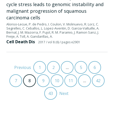
cycle stress leads to genomic instability and
malignant progression of squamous
carcinoma cells
Alonso-Lecue, P. de Pedro, I. Coulon, V. Molinuevo, R. Lorz, C.
Segrelles, C. Ceballos, L. Lopez-Aventin, D. Garcia-Valtuille, A.
Bernal, J. M. Mazorra, F. Pujol, R. M. Paramio, J. Ramon Sanz, J.
Freije, A. Toll, A. Gandarillas, A.
Cell Death Dis
2017
/ vol 8 (6)
/ pages e2901
Previous
1
2
…
5
6
7
8
9
10
11
…
42
43
Next