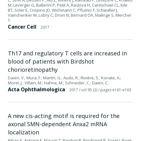
M, Leverger G, Ballerini P, Petit A, Raslova H, Carmichael CL, Kile
BT, Soler E, Crispino JD, Wichmann C, Pflumio F, Schwaller J,
Vainchenker W, Lobry C, Droin N, Bernard OA, Malinge S, Mercher
T.
Cancer Cell
2017
Th17 and regulatory T cells are increased in
blood of patients with Birdshot
chorioretinopathy
Daien, V.; Mura, F.; Martin, G.; Audo, R.; Rivière, S.; Konate, A.;
Morel, J.; Villain, M.; Hahne, M.; Schneider, C.; Daien, C.
Acta Ophthalmologica
2017
/ vol 95 (2)
/ pages e161-e163
A new cis-acting motif is required for the
axonal SMN-dependent Anxa2 mRNA
localization
Rihan K, Antoine E, Maurin T, Bardoni B, Bordonné R, Soret J, Rage