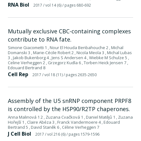
RNA Biol
2017
/ vol 14 (6)
/ pages 680-692
Mutually exclusive CBC-containing complexes
contribute to RNA fate.
Simone Giacometti 1 , Nour El Houda Benbahouche 2 , Michal
Domanski 3 , Marie-Cécile Robert 2 , Nicola Meola 3 , Michal Lubas
3 , Jakob Bukenborg 4 , Jens S Andersen 4 , Wiebke M Schulze 5 ,
Celine Verheggen 2 , Grzegorz Kudla 6 , Torben Heick Jensen 7 ,
Edouard Bertrand 8
Cell Rep
2017
/ vol 18 (11)
/ pages 2635-2650
Assembly of the U5 snRNP component PRPF8
is controlled by the HSP90/R2TP chaperones.
Anna Malinová 1 2 , Zuzana Cvačková 1 , Daniel Matějů 1 , Zuzana
Hořejší 1 , Claire Abéza 3 , Franck Vandermoere 4 , Edouard
Bertrand 5 , David Staněk 6 , Céline Verheggen 7
J Cell Biol
2017
/ vol 216 (6)
/ pages 1579-1596