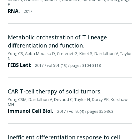
F.
RNA.
2017
Metabolic orchestration of T lineage
differentiation and function.
Yong CS, Abba Moussa D, Cretenet G, Kinet S, Dardalhon V, Taylor
N
FEBS Lett
2017
/ vol 591 (19)
/ pages 3104-3118
CAR T-cell therapy of solid tumors.
Yong CSM, Dardalhon V, Devaud C, Taylor N, Darcy PK, Kershaw
MH
Immunol Cell Biol.
2017
/ vol 95(4)
/ pages 356-363
Inefficient differentiation response to cell