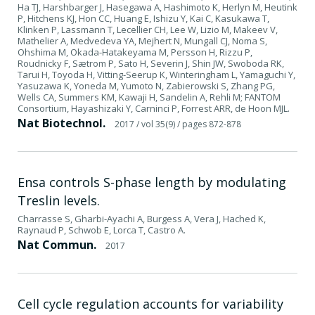
Ha TJ, Harshbarger J, Hasegawa A, Hashimoto K, Herlyn M, Heutink
P, Hitchens KJ, Hon CC, Huang E, Ishizu Y, Kai C, Kasukawa T,
Klinken P, Lassmann T, Lecellier CH, Lee W, Lizio M, Makeev V,
Mathelier A, Medvedeva YA, Mejhert N, Mungall CJ, Noma S,
Ohshima M, Okada-Hatakeyama M, Persson H, Rizzu P,
Roudnicky F, Sætrom P, Sato H, Severin J, Shin JW, Swoboda RK,
Tarui H, Toyoda H, Vitting-Seerup K, Winteringham L, Yamaguchi Y,
Yasuzawa K, Yoneda M, Yumoto N, Zabierowski S, Zhang PG,
Wells CA, Summers KM, Kawaji H, Sandelin A, Rehli M; FANTOM
Consortium, Hayashizaki Y, Carninci P, Forrest ARR, de Hoon MJL.
Nat Biotechnol.
2017
/ vol 35(9)
/ pages 872-878
Ensa controls S-phase length by modulating
Treslin levels.
Charrasse S, Gharbi-Ayachi A, Burgess A, Vera J, Hached K,
Raynaud P, Schwob E, Lorca T, Castro A.
Nat Commun.
2017
Cell cycle regulation accounts for variability