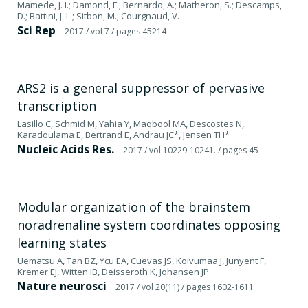
Mamede, J. I.; Damond, F.; Bernardo, A.; Matheron, S.; Descamps,
D.; Battini, J. L.; Sitbon, M.; Courgnaud, V.
Sci Rep
2017
/ vol 7
/ pages 45214
ARS2 is a general suppressor of pervasive
transcription
Lasillo C, Schmid M, Yahia Y, Maqbool MA, Descostes N,
Karadoulama E, Bertrand E, Andrau JC*, Jensen TH*
Nucleic Acids Res.
2017
/ vol 10229-10241.
/ pages 45
Modular organization of the brainstem
noradrenaline system coordinates opposing
learning states
Uematsu A, Tan BZ, Ycu EA, Cuevas JS, Koivumaa J, Junyent F,
Kremer EJ, Witten IB, Deisseroth K, Johansen JP.
Nature neurosci
2017
/ vol 20(11)
/ pages 1602-1611