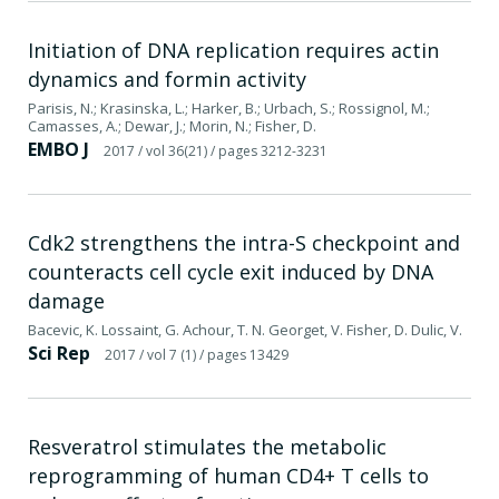
Initiation of DNA replication requires actin
dynamics and formin activity
Parisis, N.; Krasinska, L.; Harker, B.; Urbach, S.; Rossignol, M.;
Camasses, A.; Dewar, J.; Morin, N.; Fisher, D.
EMBO J
2017
/ vol 36(21)
/ pages 3212-3231
Cdk2 strengthens the intra-S checkpoint and
counteracts cell cycle exit induced by DNA
damage
Bacevic, K. Lossaint, G. Achour, T. N. Georget, V. Fisher, D. Dulic, V.
Sci Rep
2017
/ vol 7 (1)
/ pages 13429
Resveratrol stimulates the metabolic
reprogramming of human CD4+ T cells to