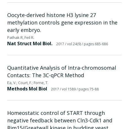
Oocyte-derived histone H3 lysine 27
methylation controls gene expression in the
early embryo.
Pathak R, Feil R.
Nat Struct Mol Biol.
2017
/ vol 24(9)
/ pages 685-686
Quantitative Analysis of Intra-chromosomal
Contacts: The 3C-qPCR Method
Ea, V.; Court, F.; Forne, T.
Methods Mol Biol
2017
/ vol 1589
/ pages 75-88
Homeostatic control of START through
negative feedback between Cln3-Cdk1 and
Rim15/Greatwall kinase in budding yeast