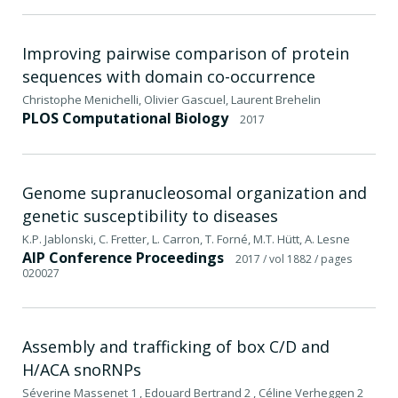
Improving pairwise comparison of protein
sequences with domain co-occurrence
Christophe Menichelli, Olivier Gascuel, Laurent Brehelin
PLOS Computational Biology
2017
Genome supranucleosomal organization and
genetic susceptibility to diseases
K.P. Jablonski, C. Fretter, L. Carron, T. Forné, M.T. Hütt, A. Lesne
AIP Conference Proceedings
2017
/ vol 1882
/ pages
020027
Assembly and trafficking of box C/D and
H/ACA snoRNPs
Séverine Massenet 1 , Edouard Bertrand 2 , Céline Verheggen 2