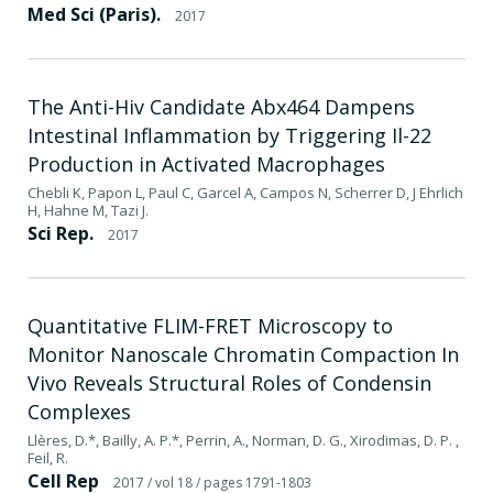
Med Sci (Paris).
2017
The Anti-Hiv Candidate Abx464 Dampens
Intestinal Inflammation by Triggering Il-22
Production in Activated Macrophages
Chebli K, Papon L, Paul C, Garcel A, Campos N, Scherrer D, J Ehrlich
H, Hahne M, Tazi J.
Sci Rep.
2017
Quantitative FLIM-FRET Microscopy to
Monitor Nanoscale Chromatin Compaction In
Vivo Reveals Structural Roles of Condensin
Complexes
Llères, D.*, Bailly, A. P.*, Perrin, A., Norman, D. G., Xirodimas, D. P. ,
Feil, R.
Cell Rep
2017
/ vol 18
/ pages 1791-1803