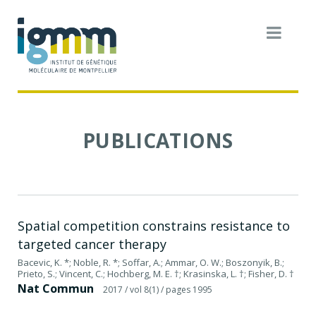
PUBLICATIONS
Spatial competition constrains resistance to
targeted cancer therapy
Bacevic, K. *; Noble, R. *; Soffar, A.; Ammar, O. W.; Boszonyik, B.;
Prieto, S.; Vincent, C.; Hochberg, M. E. †; Krasinska, L. †; Fisher, D. †
Nat Commun
2017
/ vol 8(1)
/ pages 1995