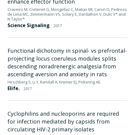
enhance effector function
Craveiro M, Cretenet G, Mongellaz C, Matias MI, Caron O, Pedroso
de Lima MC, Zimmermann VS, Solary E, Dardalhon V, Dulic V* and
N Taylor*
Science Signaling
2017
Functional dichotomy in spinal- vs prefrontal-
projecting locus coeruleus modules splits
descending noradrenergic analgesia from
ascending aversion and anxiety in rats
Hirschberg S, Li Y, Randall A, Kremer EJ, Pickering AE.
Elife.
2017
Cyclophilins and nucleoporins are required
for infection mediated by capsids from
circulating HIV-2 primary isolates